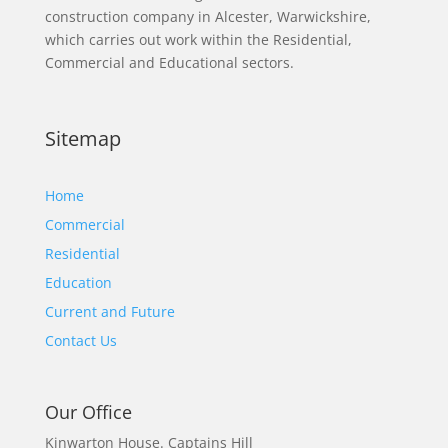
construction company in Alcester, Warwickshire,
which carries out work within the Residential,
Commercial and Educational sectors.
Sitemap
Home
Commercial
Residential
Education
Current and Future
Contact Us
Our Office
Kinwarton House.
Captains Hill