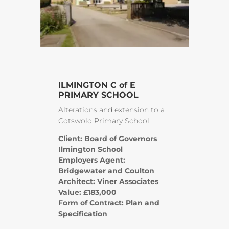
ILMINGTON C of E
PRIMARY SCHOOL
Alterations and extension to a
Cotswold Primary School
Client: Board of Governors
Ilmington School
Employers Agent:
Bridgewater and Coulton
Architect: Viner Associates
Value: £183,000
Form of Contract: Plan and
Specification