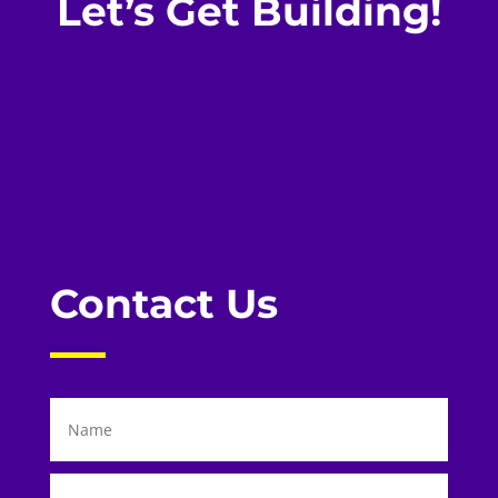
Let’s Get Building!
Contact Us