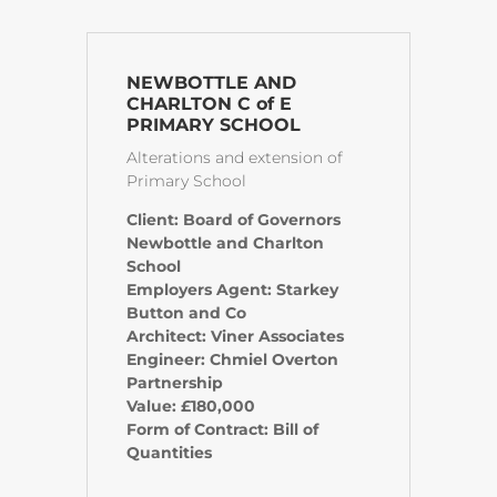
NEWBOTTLE AND
CHARLTON C of E
PRIMARY SCHOOL
Alterations and extension of
Primary School
Client: Board of Governors
Newbottle and Charlton
School
Employers Agent: Starkey
Button and Co
Architect: Viner Associates
Engineer: Chmiel Overton
Partnership
Value: £180,000
Form of Contract: Bill of
Quantities