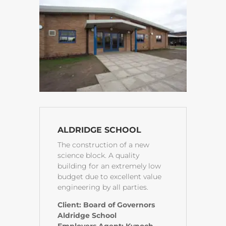
ALDRIDGE SCHOOL
The construction of a new
science block. A quality
building for an extremely low
budget due to excellent value
engineering by all parties.
Client: Board of Governors
Aldridge School