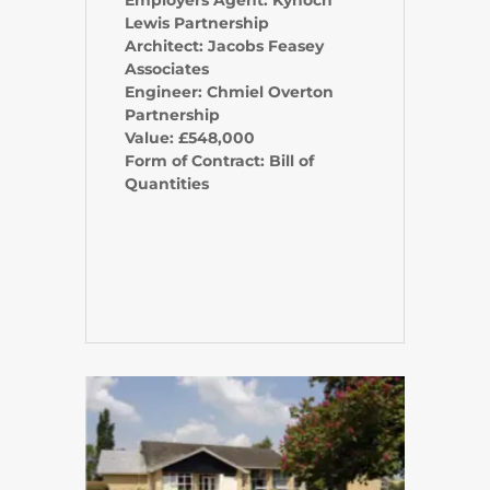
Employers Agent: Kynoch
Lewis Partnership
Architect: Jacobs Feasey
Associates
Engineer: Chmiel Overton
Partnership
Value: £548,000
Form of Contract: Bill of
Quantities