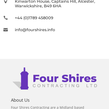

Kinwarton House, Captains Hill, Alcester,
Warwickshire, B49 6HA

+44 (0)1789 458009

info@fourshires.info
About Us
Four Shires Contracting are a Midland based