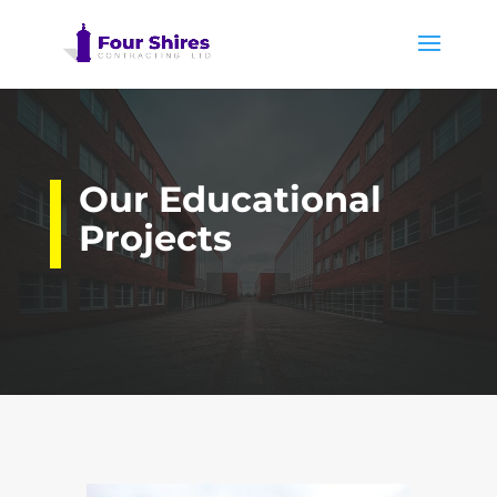
Our Educational
Projects