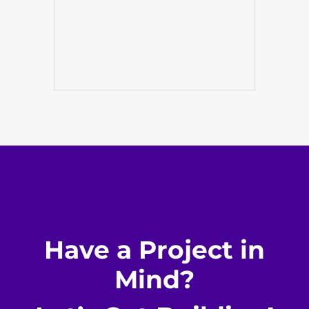
Have a Project in
Mind?