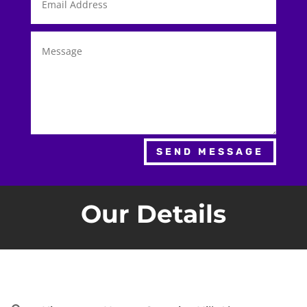
SEND MESSAGE
Our Details